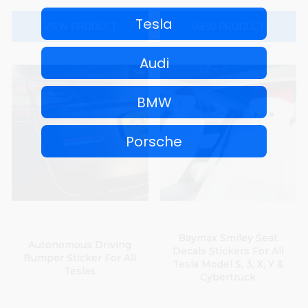
Tesla
VIEW PRODUCT
VIEW PRODUCT
Audi
Sale
BMW
Porsche
No thanks, I'll pay full price
Baymax Smiley Seat
Autonomous Driving
Decals Stickers For All
Bumper Sticker For All
Tesla Model S, 3, X, Y &
Teslas
Cybertruck