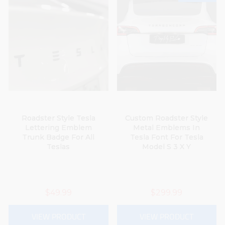
Roadster Style Tesla
Custom Roadster Style
Lettering Emblem
Metal Emblems In
Trunk Badge For All
Tesla Font For Tesla
Teslas
Model S 3 X Y
$49.99
$299.99
VIEW PRODUCT
VIEW PRODUCT