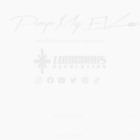
PimpMyEV is owned and operated by:
Instagram
Facebook
YouTube
Twitter
Pinterest
TikTok
QUICK LINKS
DISCLAIMER