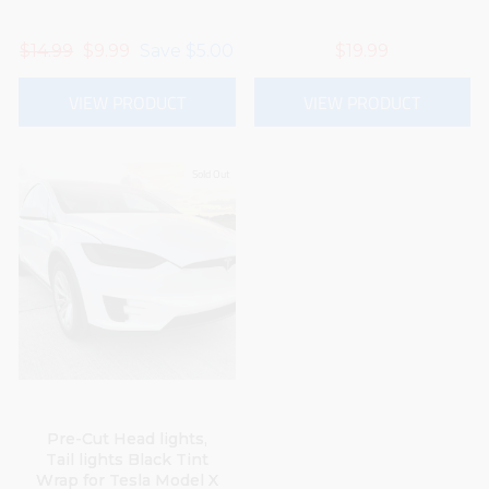
Regular
$14.99
Sale
$9.99
Save
$5.00
$19.99
price
price
VIEW PRODUCT
VIEW PRODUCT
Sold Out
Pre-Cut Head lights,
Tail lights Black Tint
Wrap for Tesla Model X