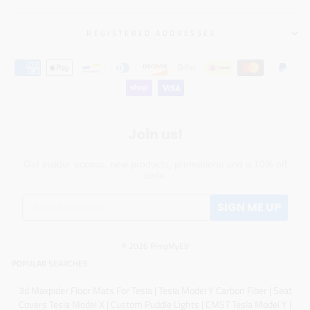
REGISTERED ADDRESSES
Join us!
Get insider access, new products, promotions and a 10% off
code.
SIGN ME UP
© 2026 PimpMyEV
POPULAR SEARCHES
3d Maxpider Floor Mats For Tesla
|
Tesla Model Y Carbon Fiber
|
Seat
Covers Tesla Model X
|
Custom Puddle Lights
|
CMST Tesla Model Y
|