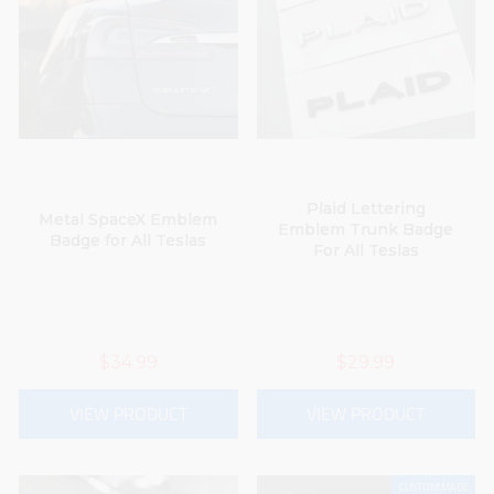
Plaid Lettering
Metal SpaceX Emblem
Emblem Trunk Badge
Badge for All Teslas
For All Teslas
$34.99
$29.99
VIEW PRODUCT
VIEW PRODUCT
CUSTOM MADE