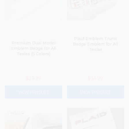
Plaid Emblem Trunk
Premium Dual Model
Badge Emblem for All
Emblem Badge for All
Teslas
Teslas (5 Colors)
$29.99
$34.99
VIEW PRODUCT
VIEW PRODUCT