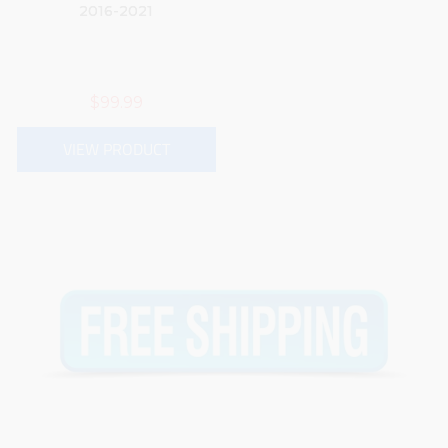
2016-2021
$99.99
VIEW PRODUCT