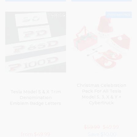
CHRISTMAS PACK
Christmas Celebration
Pack For All Tesla
Tesla Model S & X Trim
Model S, 3, X & Y +
Denomination
YOU'VE GOT AN
Cybertruck
Emblem Badge Letters
EXCLUSIVE DISCOUNT
What brand is your car?
Regular
$59.99
Sale
$49.99
from
$49.99
price
Save
$10.00
price