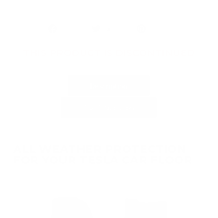
Share
Tweet
Pin
Share
Tweet
Pin it
on
on
on
Facebook
Twitter
Pinterest
THIS PRODUCT IS DISCONTINUED
Description
Ask A Question
ALL WEATHER PROTECTION
FOR YOUR TESLA CAR FLOOR