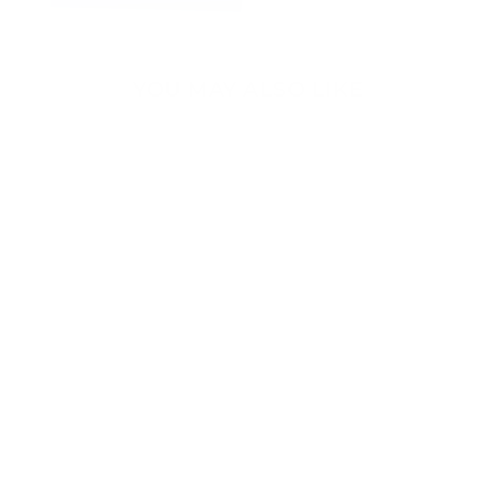
YOU MAY ALSO LIKE
Sold Out
Premium All-
Weather 3D Floor
Mats for Tesla
Model Y - Right
Hand Drive 2020-
2023