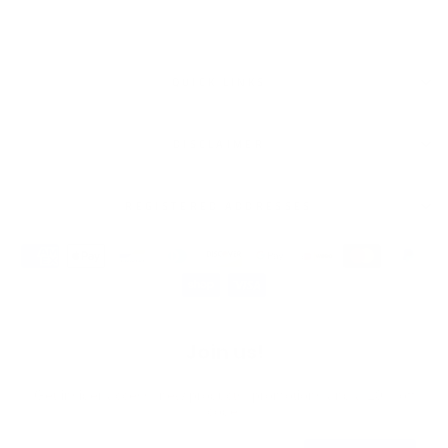
QUICK LINKS
DISCLAIMER
REGISTERED ADDRESSES
Join us!
Get insider access, new products, promotions and a 10% off
code.