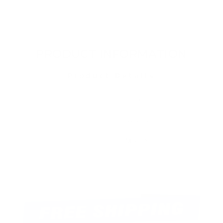
PRODUCT INFORMATION
Product Details
Material Type
Latex
Filling Material
Synthetic Fiber
Fit
Model Y