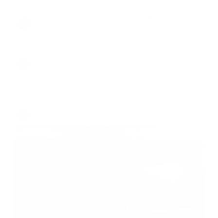
for right-hand drive vehicles.
ALL-WEATHER PROTECTION :
These are heavy-duty all-weather floor mats completely
new design that provides optimum all-weather protection
while also making the interior seem sophisticated and tidy.
ERGONOMIC DRIVING EXPERIENCE :
The cushioned fabric of our premium all-weather 3d floor
mats is soft and pleasant, has been stress tested for
endurance and provides an ergonomically comfortable
driving experience along with edge-to-edge protection.
EASY TO INSTALL :
Installation is simple and painless.