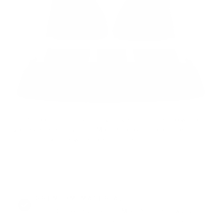
Our 3d floor mats are specifically designed to suit the footwell of
your Right-hand Drive Tesla Model Y for optimal protection from
dirt, fluids, spills, snow, and other elements.
PREMIUM MATERIAL :
These 3d floor mats for Tesla Model Y are made with the
highest grade synthetic fibres and are designed specifically