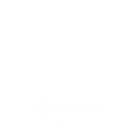
$99.99
VIEW PRODUCT
PimpMyEV is owned and operated by:
Instagram
Facebook
YouTube
Twitter
Pinterest
TikTok