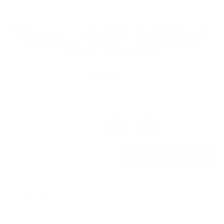
(ES
PREMIUM ALL-WEATHER 3D FLOOR MATS
FOR TESLA MODEL Y - RIGHT HAND
DRIVE 2020-2023
Regular
$99.99
price
FREE SHIPPING
QUANTITY
−
+
Free Consultation
SELECT MODEL Y YEAR