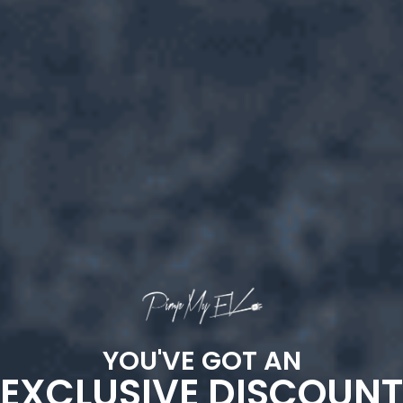
YOU'VE GOT AN
EXCLUSIVE DISCOUNT