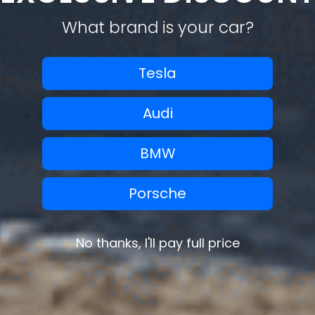
What brand is your car?
Tesla
Audi
BMW
Porsche
No thanks, I'll pay full price