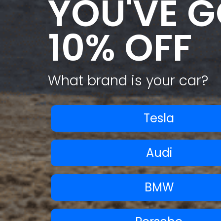
YOU'VE 
10% OFF
What brand is your car?
Tesla
Audi
BMW