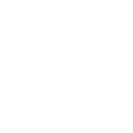
YOU MAY ALSO LIKE
Sold Out
15inch HD