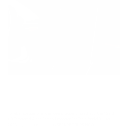
YOU'VE GOT AN
EXCLUSIVE DISCOUNT
For ultimate quality and an overall superior aesthetic, the
15inch
What brand is your car?
HD Tempered Glass Screen Protector For Tesla Model Y 2020-
2023
is your ultimate choice.
SECURE YOURS NOW.