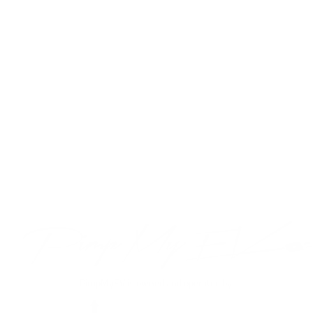
Tempered Glass
Screen Protector
For Tesla Model Y
2020-2023
$39.99
VIEW PRODUCT
PimpMyEV is owned and operated by: