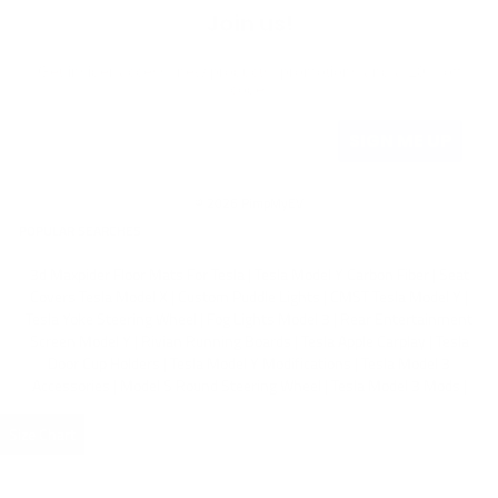
Join us!
Get insider access, new products, promotions and a 10% off
code.
SIGN ME UP
© 2026 PimpMyEV
POPULAR SEARCHES
3d Maxpider Floor Mats For Tesla
|
Tesla Model Y Carbon Fiber
|
Seat
Covers Tesla Model X
|
Custom Puddle Lights
|
CMST Tesla Model Y
|
Tesla Yoke Steering Wheel
|
Fog Lights Model 3
|
Rear Entertainment
Screen Model Y
|
Rivian Running Boards
|
Tesla Apple Carplay
|
Tesla
Door Cup Holders
|
Tesla Model Y Modifications
|
Tesla Model 3
Accessories
|
Model S Round Steering Wheel
|
Tesla Model 3 Mods
|
Size Chart