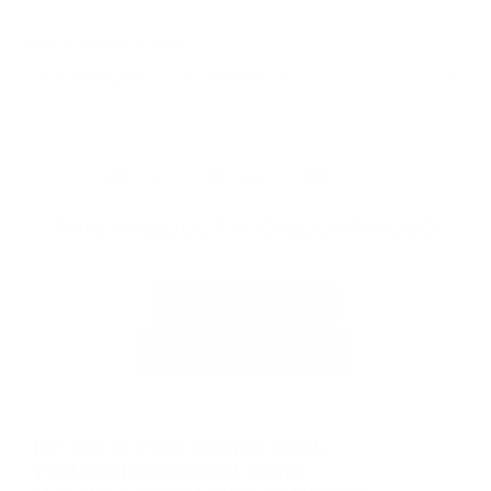
SELECT MODEL Y YEAR
Share
Tweet
Pin
Share
Tweet
Pin it
on
on
on
Facebook
Twitter
Pinterest
THIS PRODUCT IS DISCONTINUED
Description
Ask A Question
15" CENTER CONTROL
TOUCHSCREEN CAR