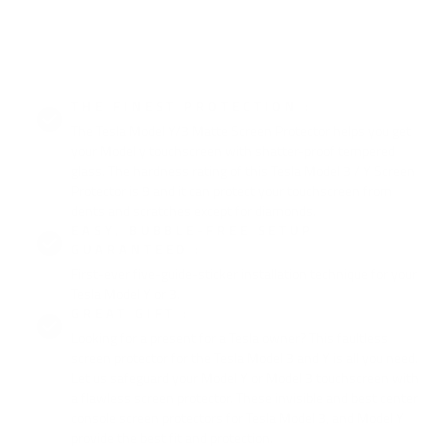
THE FINEST PROTECTION :
The Tesla Model Y/3 Matte Screen Protector helps you get
your Model y touchscreen with shatter-proof tempered
glass. The hardness rating of this Tesla Model 3 / Y Screen
Protector is 9 and it can protect your touchscreen from
dents and scratches except for diamonds.
EASY, BUBBLE-FREE SETUP
GUARANTEED :
First-ever five-guide-sticker installation technique for your
Tesla Model Y or 3.
GREAT GIFT :
Looking for a present for a Tesla owner? This faultless
screen protector for the Tesla Model 3 and Y is all you need.
Let us safeguard your Model Y or Model 3 touchscreen with
a flawless screen protector. These invisible and best center
console screen protectors for Tesla Model 3, and Model Y
provide the best fit and protection.