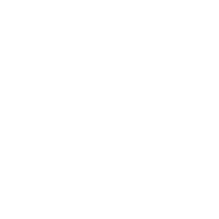
PRODUCT INFORMATION
Product Details
Placement on
15inch Central Touch
Vehicle
screen
Material Type
Glass
Item Type
Screen protector
Fit
MODEL Y
Color
Clear
Dimension
0.3 x 15 x 10.7 inches
Contains
1 x protective film