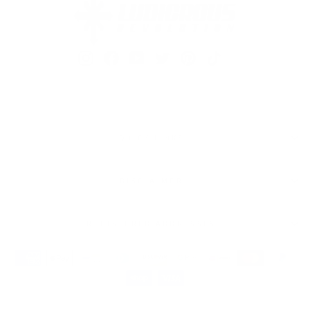
Instagram
Facebook
YouTube
Twitter
Pinterest
TikTok
QUICK LINKS
DISCLAIMER
REGISTERED ADDRESSES