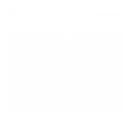
NAVIGATION TEMPERED
GLASS TESLA SCREEN
PROTECTOR FOR YOUR MODEL
Y
This 9H hardness tempered glass, the anti-scratch tesla screen
protector is perfect for keeping your Tesla Model 3 and Model Y
touchscreens clean and scratch-free!