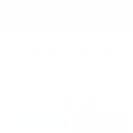
CL
(ES
15INCH HD TEMPERED GLASS SCREEN
PROTECTOR FOR TESLA MODEL Y 2020-
2023
Regular
$39.99
price
FREE SHIPPING
QUANTITY
−
+
Free Consultation